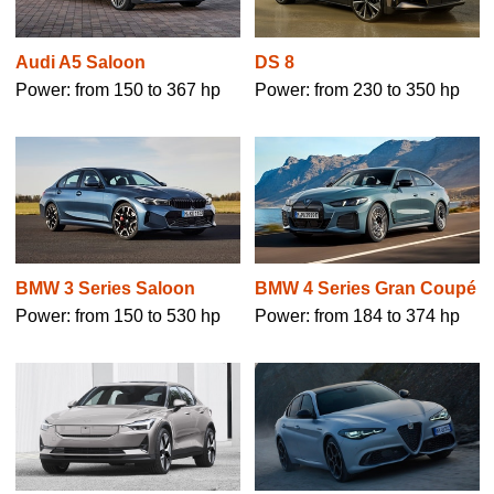
Audi A5 Saloon
DS 8
Power: from 150 to 367 hp
Power: from 230 to 350 hp
BMW 3 Series Saloon
BMW 4 Series Gran Coupé
Power: from 150 to 530 hp
Power: from 184 to 374 hp