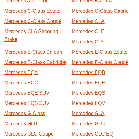
Mercedes AMG One
Mercedes B-Class
Mercedes C-Class Estate
Mercedes C-Class Cabrio
Mercedes C-Class Coupé
Mercedes CLA
Mercedes CLA Shooting
Mercedes CLE
Brake
Mercedes CLS
Mercedes E-Class Saloon
Mercedes E-Class Estate
Mercedes E-Class Cabriolet
Mercedes E-Class Coupé
Mercedes EQA
Mercedes EQB
Mercedes EQC
Mercedes EQE
Mercedes EQE SUV
Mercedes EQS
Mercedes EQS SUV
Mercedes EQV
Mercedes G-Class
Mercedes GLA
Mercedes GLB
Mercedes GLC
Mercedes GLC Coupé
Mercedes GLC EQ