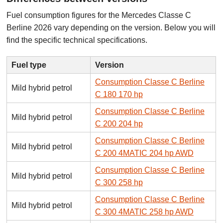
Fuel consumption figures for the Mercedes Classe C
Berline 2026 vary depending on the version. Below you will
find the specific technical specifications.
Fuel type
Version
Consumption Classe C Berline
Mild hybrid petrol
C 180 170 hp
Consumption Classe C Berline
Mild hybrid petrol
C 200 204 hp
Consumption Classe C Berline
Mild hybrid petrol
C 200 4MATIC 204 hp AWD
Consumption Classe C Berline
Mild hybrid petrol
C 300 258 hp
Consumption Classe C Berline
Mild hybrid petrol
C 300 4MATIC 258 hp AWD