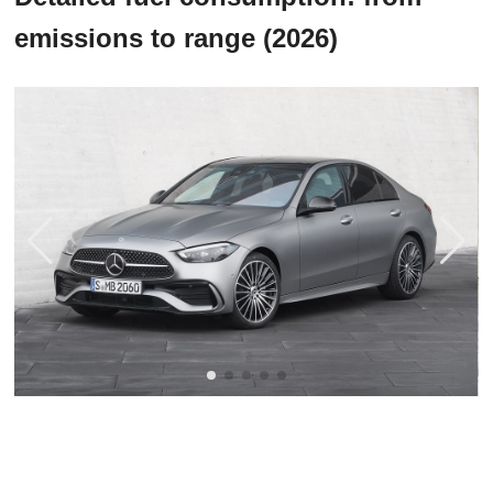
emissions to range (2026)