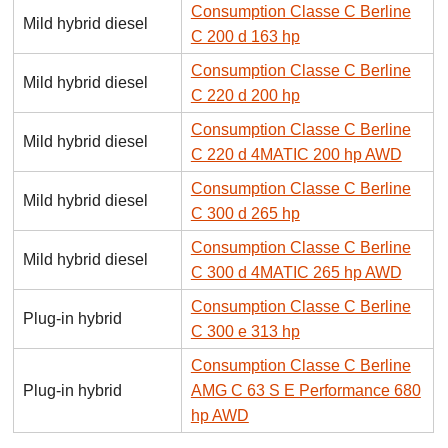
Consumption Classe C Berline
Mild hybrid diesel
C 200 d 163 hp
Consumption Classe C Berline
Mild hybrid diesel
C 220 d 200 hp
Consumption Classe C Berline
Mild hybrid diesel
C 220 d 4MATIC 200 hp AWD
Consumption Classe C Berline
Mild hybrid diesel
C 300 d 265 hp
Consumption Classe C Berline
Mild hybrid diesel
C 300 d 4MATIC 265 hp AWD
Consumption Classe C Berline
Plug-in hybrid
C 300 e 313 hp
Consumption Classe C Berline
Plug-in hybrid
AMG C 63 S E Performance 680
hp AWD