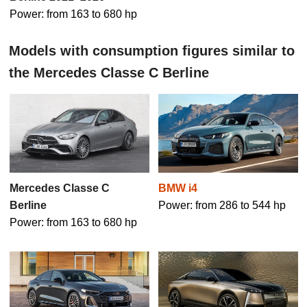
Power: from 163 to 680 hp
Models with consumption figures similar to
the Mercedes Classe C Berline
Mercedes Classe C
BMW i4
Berline
Power: from 286 to 544 hp
Power: from 163 to 680 hp