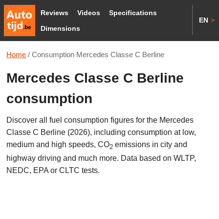
Reviews
Videos
Specifications
EN
>
Dimensions
Home
/
Consumption Mercedes Classe C Berline
Mercedes Classe C Berline
consumption
Discover all fuel consumption figures for the Mercedes
Classe C Berline (2026), including consumption at low,
medium and high speeds, CO
emissions in city and
2
highway driving and much more. Data based on WLTP,
NEDC, EPA or CLTC tests.