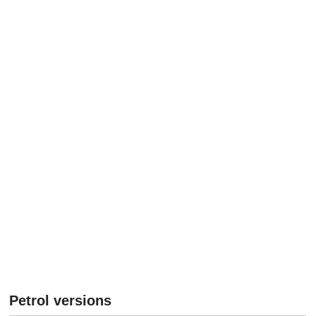
Petrol versions