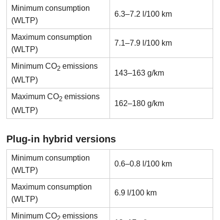
Minimum consumption
6.3–7.2 l/100 km
(WLTP)
Maximum consumption
7.1–7.9 l/100 km
(WLTP)
Minimum CO
emissions
2
143–163 g/km
(WLTP)
Maximum CO
emissions
2
162–180 g/km
(WLTP)
Plug-in hybrid versions
Minimum consumption
0.6–0.8 l/100 km
(WLTP)
Maximum consumption
6.9 l/100 km
(WLTP)
Minimum CO
emissions
2