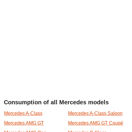
Consumption of all Mercedes models
Mercedes A-Class
Mercedes A-Class Saloon
Mercedes AMG GT
Mercedes AMG GT Coupé