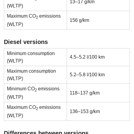
13–17 g/km
(WLTP)
Maximum CO
emissions
2
156 g/km
(WLTP)
Diesel versions
Minimum consumption
4.5–5.2 l/100 km
(WLTP)
Maximum consumption
5.2–5.8 l/100 km
(WLTP)
Minimum CO
emissions
2
118–137 g/km
(WLTP)
Maximum CO
emissions
2
136–153 g/km
(WLTP)
Differences between versions