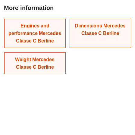
More information
Engines and
Dimensions Mercedes
performance Mercedes
Classe C Berline
Classe C Berline
Weight Mercedes
Classe C Berline