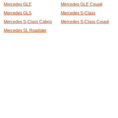
Mercedes GLE
Mercedes GLE Coupé
Mercedes GLS
Mercedes S-Class
Mercedes S-Class Cabrio
Mercedes S-Class Coupé
Mercedes SL Roadster