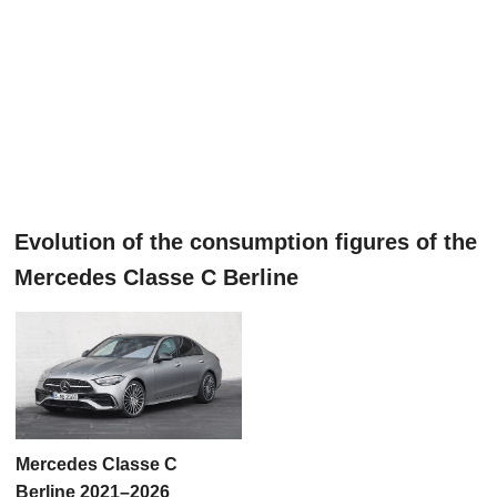
Evolution of the consumption figures of the
Mercedes Classe C Berline
Mercedes Classe C
Berline 2021–2026