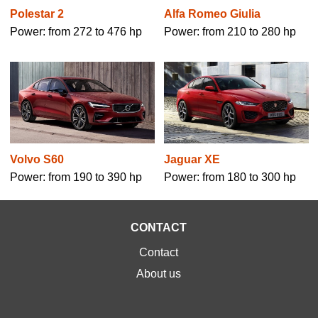
Polestar 2
Alfa Romeo Giulia
Power: from 272 to 476 hp
Power: from 210 to 280 hp
Volvo S60
Jaguar XE
Power: from 190 to 390 hp
Power: from 180 to 300 hp
CONTACT
Contact
About us