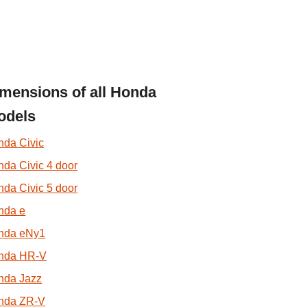
mensions of all Honda
odels
nda Civic
da Civic 4 door
da Civic 5 door
nda e
nda eNy1
nda HR-V
nda Jazz
nda ZR-V