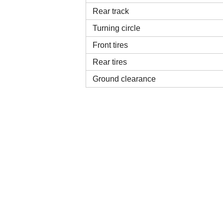
Rear track
Turning circle
Front tires
Rear tires
Ground clearance