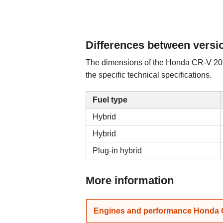
Differences between versi
The dimensions of the Honda CR-V 2026
the specific technical specifications.
Fuel type
Hybrid
Hybrid
Plug-in hybrid
More information
Engines and performance Honda