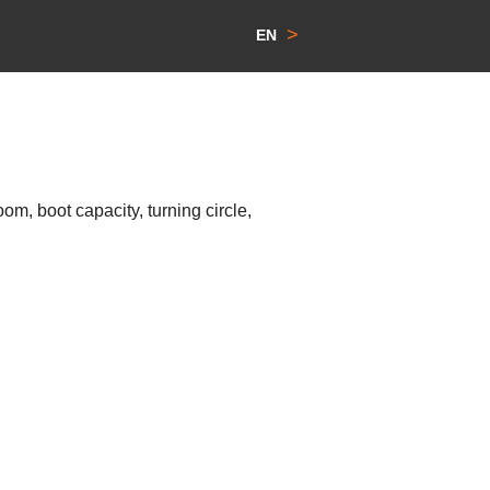
>
EN
m, boot capacity, turning circle,