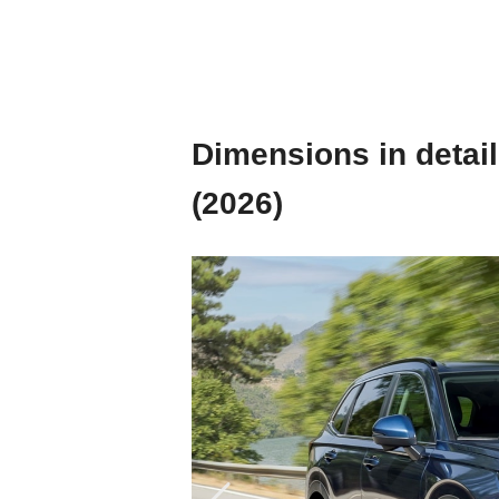
Dimensions in detail
(2026)