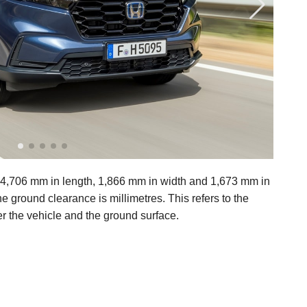
706 mm in length, 1,866 mm in width and 1,673 mm in
 ground clearance is millimetres. This refers to the
r the vehicle and the ground surface.