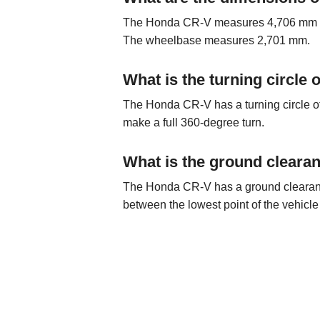
The Honda CR-V measures 4,706 mm in 
The wheelbase measures 2,701 mm.
What is the turning circle
The Honda CR-V has a turning circle of
make a full 360-degree turn.
What is the ground cleara
The Honda CR-V has a ground clearance 
between the lowest point of the vehicle