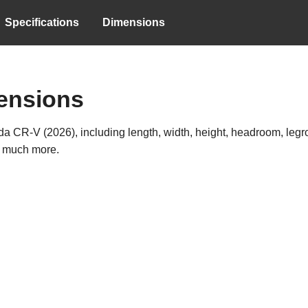
Specifications
Dimensions
ensions
a CR-V (2026), including length, width, height, headroom, legroo
d much more.