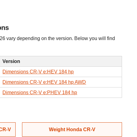
ons
 vary depending on the version. Below you will find
Version
Dimensions CR-V e:HEV 184 hp
Dimensions CR-V e:HEV 184 hp AWD
Dimensions CR-V e:PHEV 184 hp
 CR-V
Weight Honda CR-V