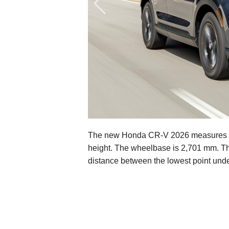
The new Honda CR-V 2026 measures 4,
height. The wheelbase is 2,701 mm. The
distance between the lowest point unde