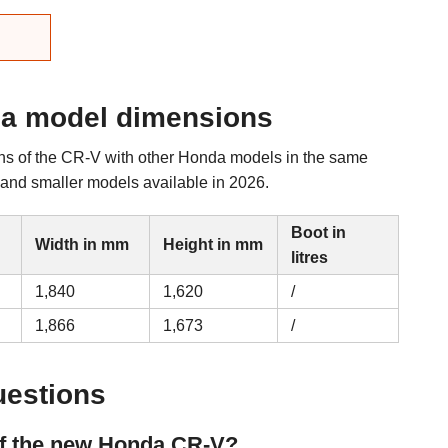
a model dimensions
ns of the CR-V with other Honda models in the same
r and smaller models available in 2026.
Boot in
Width in mm
Height in mm
litres
1,840
1,620
/
1,866
1,673
/
uestions
of the new Honda CR-V?