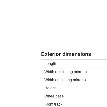
Exterior dimensions
Length
Width (excluding mirrors)
Width (including mirrors)
Height
Wheelbase
Front track