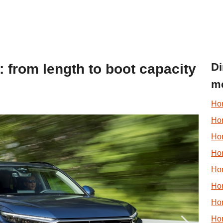
Di
: from length to boot capacity
m
Ho
Hon
Hon
Ho
Ho
Ho
Ho
Ho