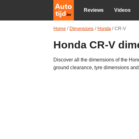
Reviews
Videos
Home
/
Dimensions
/
Honda
/
CR-V
Honda CR-V dim
Discover all the dimensions of the Hond
ground clearance, tyre dimensions an