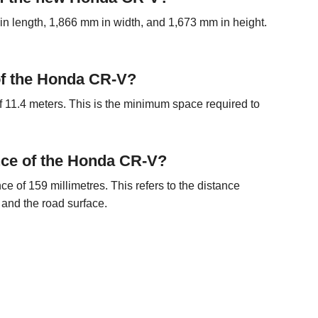
length, 1,866 mm in width, and 1,673 mm in height.
 of the Honda CR-V?
 11.4 meters. This is the minimum space required to
nce of the Honda CR-V?
of 159 millimetres. This refers to the distance
 and the road surface.