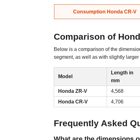
Consumption Honda CR-V
Comparison of Hond
Below is a comparison of the dimensio
segment, as well as with slightly large
Length in
Model
mm
Honda ZR-V
4,568
Honda CR-V
4,706
Frequently Asked Q
What are the dimensions 