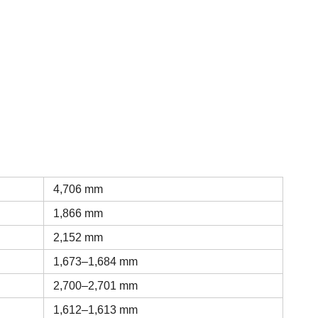
4,706 mm
1,866 mm
2,152 mm
1,673–1,684 mm
2,700–2,701 mm
1,612–1,613 mm