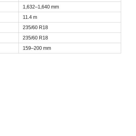
1,632–1,640 mm
11.4 m
235/60 R18
235/60 R18
159–200 mm