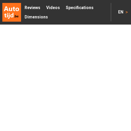
Reviews
Videos
Specifications
>
EN
Dimensions