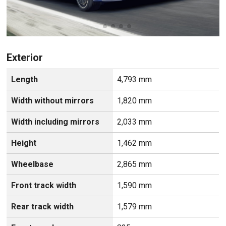
Exterior
Length
4,793 mm
Width without mirrors
1,820 mm
Width including mirrors
2,033 mm
Height
1,462 mm
Wheelbase
2,865 mm
Front track width
1,590 mm
Rear track width
1,579 mm