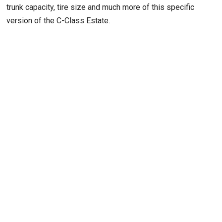
trunk capacity, tire size and much more of this specific
version of the C-Class Estate.