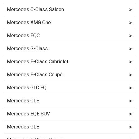
>
Mercedes C-Class Saloon
>
Mercedes AMG One
>
Mercedes EQC
>
Mercedes G-Class
>
Mercedes E-Class Cabriolet
>
Mercedes E-Class Coupé
>
Mercedes GLC EQ
>
Mercedes CLE
>
Mercedes EQE SUV
>
Mercedes GLE