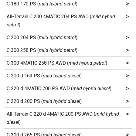
>
C 180 170 PS (
mild hybrid petrol
)
>
All-Terrain C 200 4MATIC 204 PS AWD (
mild hybrid
petrol
)
>
C 200 204 PS (
mild hybrid petrol
)
>
C 300 258 PS (
mild hybrid petrol
)
>
C 300 4MATIC 258 PS AWD (
mild hybrid petrol
)
>
C 200 d 163 PS (
mild hybrid diesel
)
>
C 220 d 4MATIC 200 PS AWD (
mild hybrid diesel
)
>
C 220 d 200 PS (
mild hybrid diesel
)
>
All-Terrain C 220 d 4MATIC 200 PS AWD (
mild hybrid
diesel
)
>
C 300 d 265 PS (
mild hybrid diesel
)