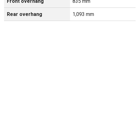
Front overhang
835 mm
Rear overhang
1,093 mm