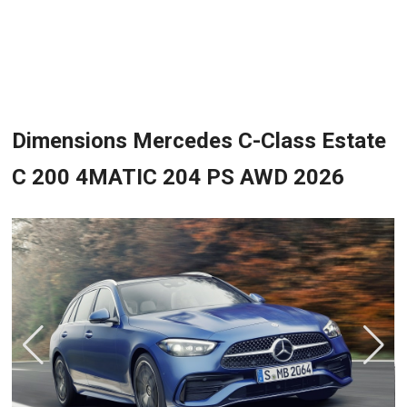
Dimensions Mercedes C-Class Estate
C 200 4MATIC 204 PS AWD 2026