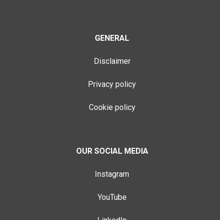
GENERAL
Disclaimer
Privacy policy
Cookie policy
OUR SOCIAL MEDIA
Instagram
YouTube