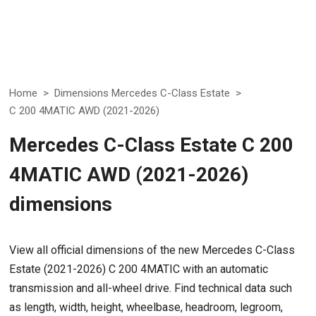
Home
>
Dimensions Mercedes C-Class Estate
>
C 200 4MATIC AWD (2021-2026)
Mercedes C-Class Estate C 200
4MATIC AWD (2021-2026)
dimensions
View all official dimensions of the new Mercedes C-Class
Estate (2021-2026) C 200 4MATIC with an automatic
transmission and all-wheel drive. Find technical data such
as length, width, height, wheelbase, headroom, legroom,