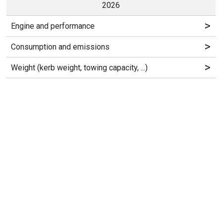
2026
>
Engine and performance
>
Consumption and emissions
>
Weight (kerb weight, towing capacity, ...)