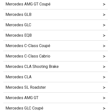
>
Mercedes AMG GT Coupé
>
Mercedes GLB
>
Mercedes GLC
>
Mercedes EQB
>
Mercedes C-Class Coupé
>
Mercedes C-Class Cabrio
>
Mercedes CLA Shooting Brake
>
Mercedes CLA
>
Mercedes SL Roadster
>
Mercedes AMG GT
>
Mercedes GLC Coupé