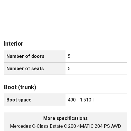
Interior
Number of doors
5
Number of seats
5
Boot (trunk)
Boot space
490 - 1.510 l
More specifications
Mercedes C-Class Estate C 200 4MATIC 204 PS AWD