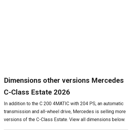
Dimensions other versions Mercedes
C-Class Estate 2026
In addition to the C 200 4MATIC with 204 PS, an automatic
transmission and all-wheel drive, Mercedes is selling more
versions of the C-Class Estate. View all dimensions below.