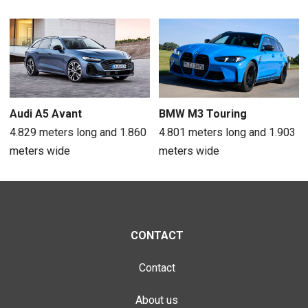
Audi A5 Avant
BMW M3 Touring
4.829 meters long and 1.860
4.801 meters long and 1.903
meters wide
meters wide
CONTACT
Contact
About us