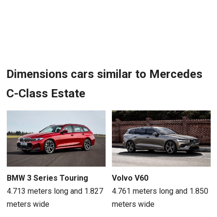
Dimensions cars similar to Mercedes
C-Class Estate
BMW 3 Series Touring
Volvo V60
4.713 meters long and 1.827
4.761 meters long and 1.850
meters wide
meters wide