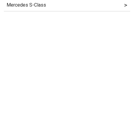
>
Mercedes S-Class