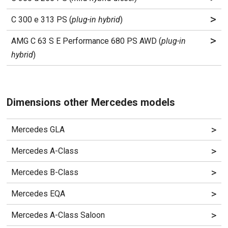
>
C 300 e 313 PS (
plug-in hybrid
)
>
AMG C 63 S E Performance 680 PS AWD (
plug-in
hybrid
)
Dimensions other Mercedes models
>
Mercedes GLA
>
Mercedes A-Class
>
Mercedes B-Class
>
Mercedes EQA
>
Mercedes A-Class Saloon