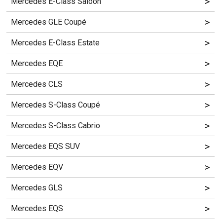
>
Mercedes E-Class Saloon
>
Mercedes GLE Coupé
>
Mercedes E-Class Estate
>
Mercedes EQE
>
Mercedes CLS
>
Mercedes S-Class Coupé
>
Mercedes S-Class Cabrio
>
Mercedes EQS SUV
>
Mercedes EQV
>
Mercedes GLS
>
Mercedes EQS