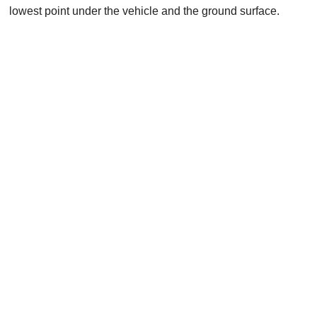
lowest point under the vehicle and the ground surface.