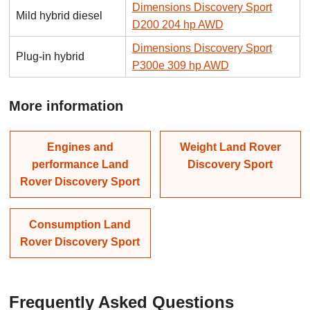
Dimensions Discovery Sport
Mild hybrid diesel
D200 204 hp AWD
Dimensions Discovery Sport
Plug-in hybrid
P300e 309 hp AWD
More information
Engines and
Weight Land Rover
performance Land
Discovery Sport
Rover Discovery Sport
Consumption Land
Rover Discovery Sport
Frequently Asked Questions