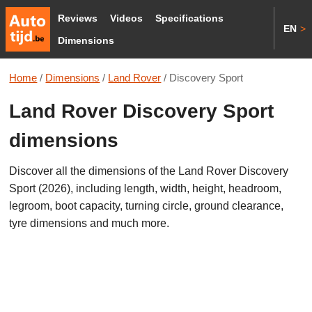
Reviews
Videos
Specifications
EN
>
Dimensions
Home
/
Dimensions
/
Land Rover
/
Discovery Sport
Land Rover Discovery Sport
dimensions
Discover all the dimensions of the Land Rover Discovery
Sport (2026), including length, width, height, headroom,
legroom, boot capacity, turning circle, ground clearance,
tyre dimensions and much more.