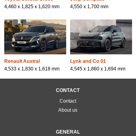
4,460 x 1,825 x 1,620 mm
4,550 x 1,700 mm
Renault Austral
Lynk and Co 01
4,533 x 1,830 x 1,618 mm
4,545 x 1,860 x 1,694 mm
CONTACT
Contact
About us
GENERAL