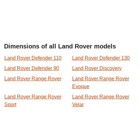
Dimensions of all Land Rover models
Land Rover Defender 110
Land Rover Defender 130
Land Rover Defender 90
Land Rover Discovery
Land Rover Range Rover
Land Rover Range Rover
Evoque
Land Rover Range Rover
Land Rover Range Rover
Sport
Velar