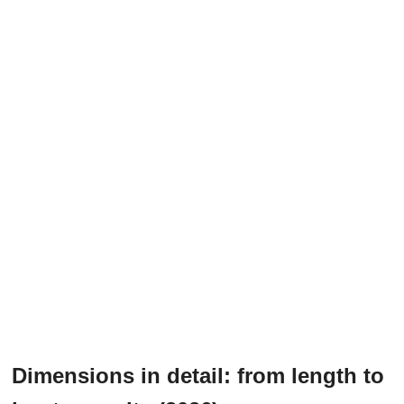
Dimensions in detail: from length to