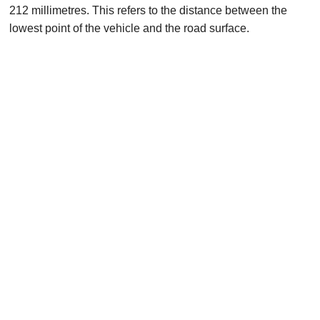
212 millimetres. This refers to the distance between the
lowest point of the vehicle and the road surface.