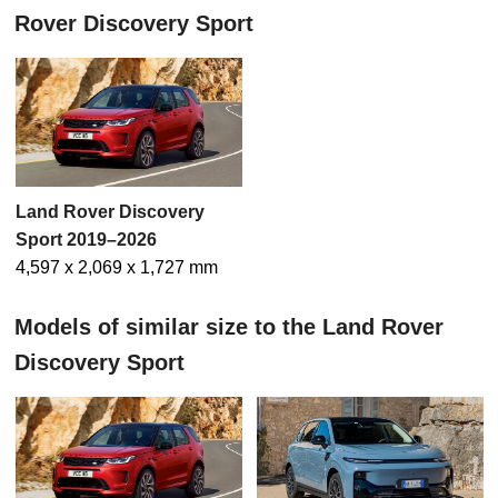
Rover Discovery Sport
Land Rover Discovery
Sport 2019–2026
4,597 x 2,069 x 1,727 mm
Models of similar size to the Land Rover
Discovery Sport