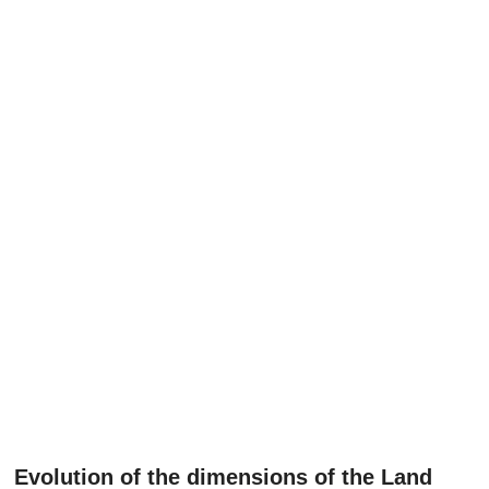
Evolution of the dimensions of the Land