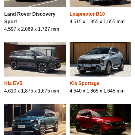
Land Rover Discovery
Leapmotor B10
Sport
4,515 x 1,855 x 1,655 mm
4,597 x 2,069 x 1,727 mm
Kia EV5
Kia Sportage
4,610 x 1,875 x 1,675 mm
4,540 x 1,865 x 1,645 mm