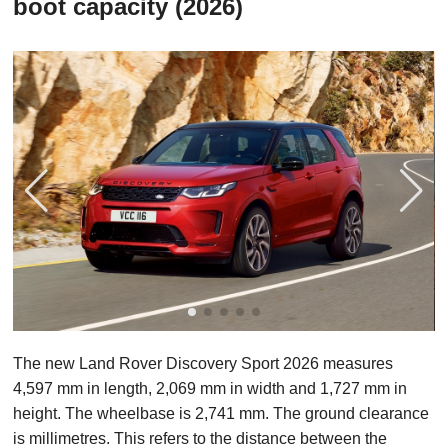
boot capacity (2026)
The new Land Rover Discovery Sport 2026 measures
4,597 mm in length, 2,069 mm in width and 1,727 mm in
height. The wheelbase is 2,741 mm. The ground clearance
is millimetres. This refers to the distance between the