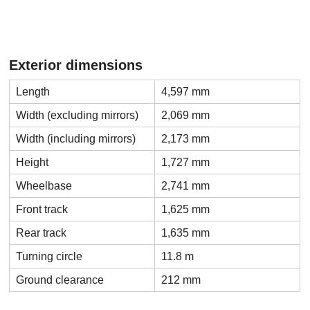
Exterior dimensions
Length
4,597 mm
Width (excluding mirrors)
2,069 mm
Width (including mirrors)
2,173 mm
Height
1,727 mm
Wheelbase
2,741 mm
Front track
1,625 mm
Rear track
1,635 mm
Turning circle
11.8 m
Ground clearance
212 mm