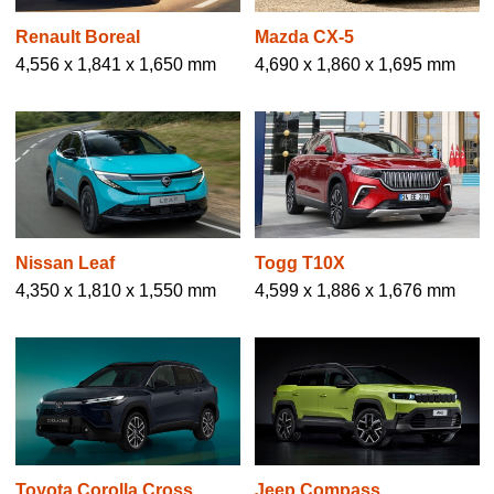
Renault Boreal
Mazda CX-5
4,556 x 1,841 x 1,650 mm
4,690 x 1,860 x 1,695 mm
Nissan Leaf
Togg T10X
4,350 x 1,810 x 1,550 mm
4,599 x 1,886 x 1,676 mm
Toyota Corolla Cross
Jeep Compass