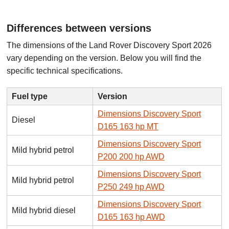
Differences between versions
The dimensions of the Land Rover Discovery Sport 2026
vary depending on the version. Below you will find the
specific technical specifications.
Fuel type
Version
Dimensions Discovery Sport
Diesel
D165 163 hp MT
Dimensions Discovery Sport
Mild hybrid petrol
P200 200 hp AWD
Dimensions Discovery Sport
Mild hybrid petrol
P250 249 hp AWD
Dimensions Discovery Sport
Mild hybrid diesel
D165 163 hp AWD