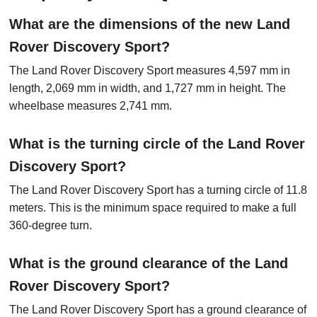
What are the dimensions of the new Land
Rover Discovery Sport?
The Land Rover Discovery Sport measures 4,597 mm in
length, 2,069 mm in width, and 1,727 mm in height. The
wheelbase measures 2,741 mm.
What is the turning circle of the Land Rover
Discovery Sport?
The Land Rover Discovery Sport has a turning circle of 11.8
meters. This is the minimum space required to make a full
360-degree turn.
What is the ground clearance of the Land
Rover Discovery Sport?
The Land Rover Discovery Sport has a ground clearance of