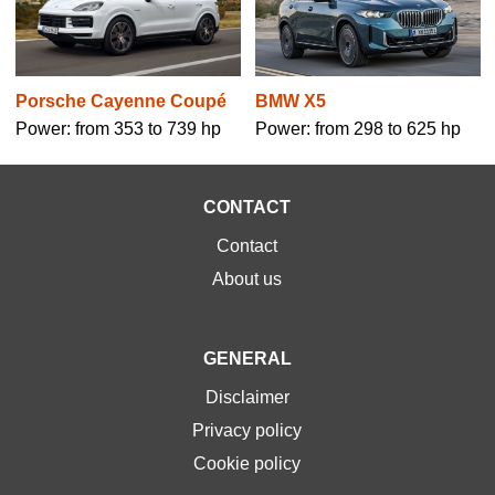
BMW X5
Porsche Cayenne Coupé
Power: from 298 to 625 hp
Power: from 353 to 739 hp
CONTACT
Contact
About us
GENERAL
Disclaimer
Privacy policy
Cookie policy