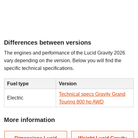
Differences between versions
The engines and performance of the Lucid Gravity 2026
vary depending on the version. Below you will find the
specific technical specifications.
Fuel type
Version
Technical specs Gravity Grand
Electric
Touring 800 hp AWD
More information