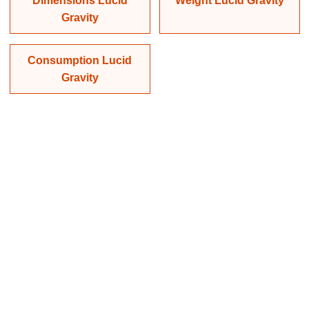
Dimensions Lucid
Weight Lucid Gravity
Gravity
Consumption Lucid
Gravity