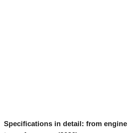
Specifications in detail: from engine