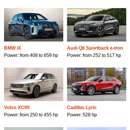
BMW iX
Audi Q6 Sportback e-tron
Power: from 408 to 659 hp
Power: from 252 to 517 hp
Volvo XC90
Cadillac Lyric
Power: from 250 to 455 hp
Power: 528 hp