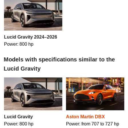
Lucid Gravity 2024–2026
Power: 800 hp
Models with specifications similar to the
Lucid Gravity
Lucid Gravity
Aston Martin DBX
Power: 800 hp
Power: from 707 to 727 hp