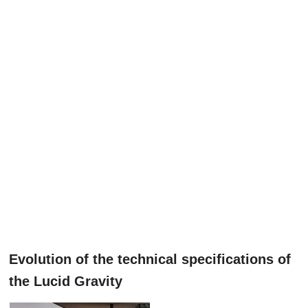
Evolution of the technical specifications of
the Lucid Gravity