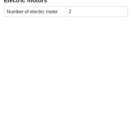
Electric motors
Number of electric motor
2