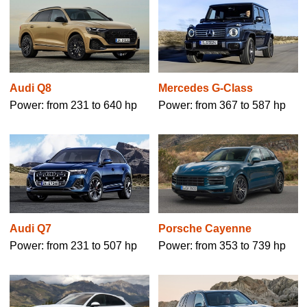
Mercedes G-Class
Audi Q8
Power: from 367 to 587 hp
Power: from 231 to 640 hp
Audi Q7
Porsche Cayenne
Power: from 231 to 507 hp
Power: from 353 to 739 hp