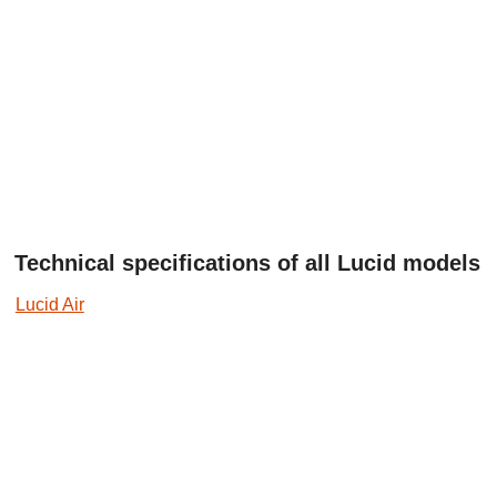
Technical specifications of all Lucid models
Lucid Air