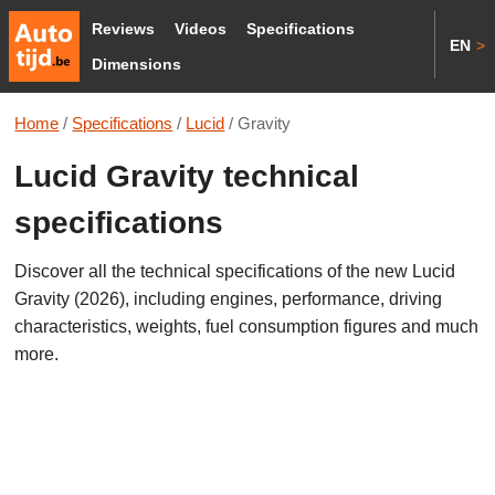
Reviews
Videos
Specifications
EN
>
Dimensions
Home
/
Specifications
/
Lucid
/
Gravity
Lucid Gravity technical
specifications
Discover all the technical specifications of the new Lucid
Gravity (2026), including engines, performance, driving
characteristics, weights, fuel consumption figures and much
more.