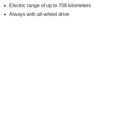
Electric range of up to 708 kilometers
Always with all-wheel drive