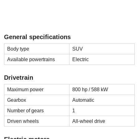
General specifications
Body type
SUV
Available powertrains
Electric
Drivetrain
Maximum power
800 hp / 588 kW
Gearbox
Automatic
Number of gears
1
Driven wheels
All-wheel drive