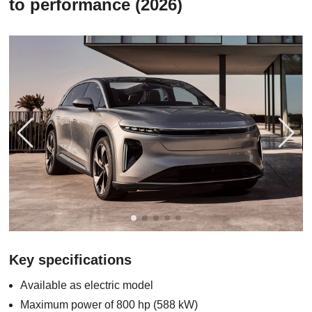
to performance (2026)
Key specifications
Available as electric model
Maximum power of 800 hp (588 kW)