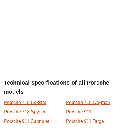
Technical specifications of all Porsche
models
Porsche 718 Boxster
Porsche 718 Cayman
Porsche 718 Spyder
Porsche 911
Porsche 911 Cabriolet
Porsche 911 Targa