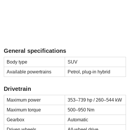
General specifications
Body type
SUV
Available powertrains
Petrol, plug-in hybrid
Drivetrain
Maximum power
353–739 hp / 260–544 kW
Maximum torque
500–950 Nm
Gearbox
Automatic
Driven wheels
All-wheel drive