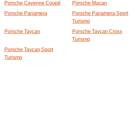
Porsche Cayenne Coupé
Porsche Macan
Porsche Panamera
Porsche Panamera Sport
Turismo
Porsche Taycan
Porsche Taycan Cross
Turismo
Porsche Taycan Sport
Turismo