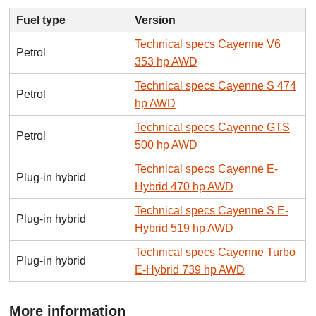
Fuel type
Version
Technical specs Cayenne V6
Petrol
353 hp AWD
Technical specs Cayenne S 474
Petrol
hp AWD
Technical specs Cayenne GTS
Petrol
500 hp AWD
Technical specs Cayenne E-
Plug-in hybrid
Hybrid 470 hp AWD
Technical specs Cayenne S E-
Plug-in hybrid
Hybrid 519 hp AWD
Technical specs Cayenne Turbo
Plug-in hybrid
E-Hybrid 739 hp AWD
More information