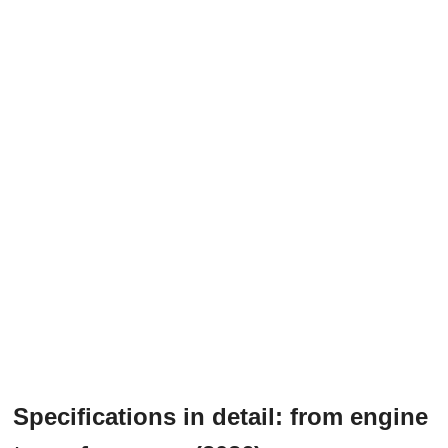
Specifications in detail: from engine