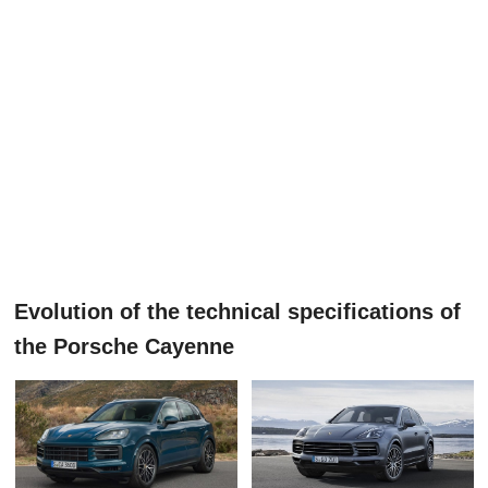
Evolution of the technical specifications of
the Porsche Cayenne