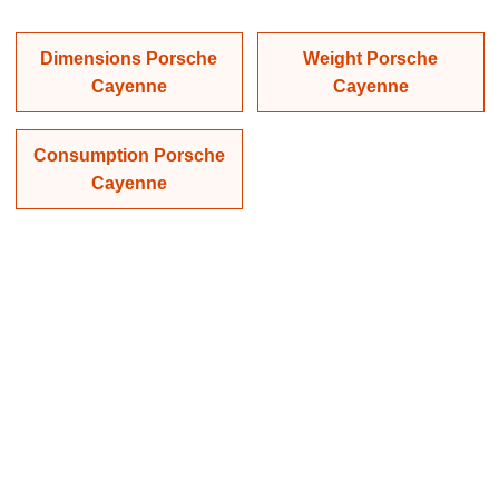
Dimensions Porsche
Weight Porsche
Cayenne
Cayenne
Consumption Porsche
Cayenne