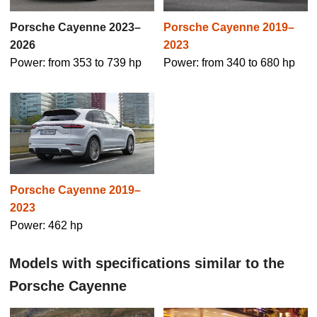
Porsche Cayenne 2019–
Porsche Cayenne 2023–
2023
2026
Power: from 340 to 680 hp
Power: from 353 to 739 hp
Porsche Cayenne 2019–
2023
Power: 462 hp
Models with specifications similar to the
Porsche Cayenne