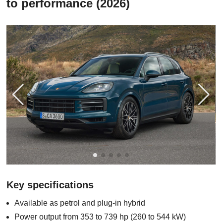
to performance (2026)
Key specifications
Available as petrol and plug-in hybrid
Power output from 353 to 739 hp (260 to 544 kW)