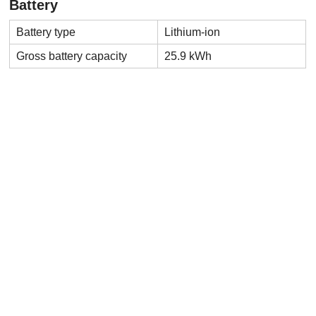
Battery
Battery type
Lithium-ion
Gross battery capacity
25.9 kWh