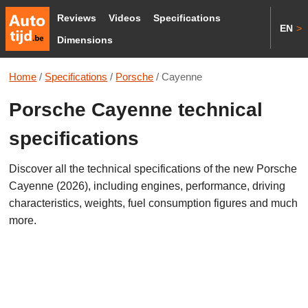
Reviews
Videos
Specifications
EN
>
Dimensions
Home
/
Specifications
/
Porsche
/
Cayenne
Porsche Cayenne technical
specifications
Discover all the technical specifications of the new Porsche
Cayenne (2026), including engines, performance, driving
characteristics, weights, fuel consumption figures and much
more.