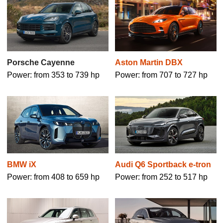
Aston Martin DBX
Porsche Cayenne
Power: from 707 to 727 hp
Power: from 353 to 739 hp
BMW iX
Audi Q6 Sportback e-tron
Power: from 408 to 659 hp
Power: from 252 to 517 hp