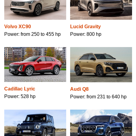
Volvo XC90
Lucid Gravity
Power: from 250 to 455 hp
Power: 800 hp
Cadillac Lyric
Audi Q8
Power: 528 hp
Power: from 231 to 640 hp