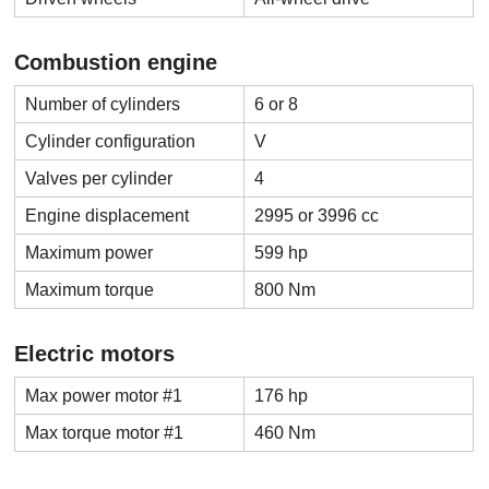
Combustion engine
Number of cylinders
6 or 8
Cylinder configuration
V
Valves per cylinder
4
Engine displacement
2995 or 3996 cc
Maximum power
599 hp
Maximum torque
800 Nm
Electric motors
Max power motor #1
176 hp
Max torque motor #1
460 Nm