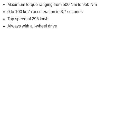
Maximum torque ranging from 500 Nm to 950 Nm
0 to 100 km/h acceleration in 3.7 seconds
Top speed of 295 km/h
Always with all-wheel drive