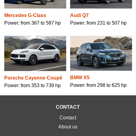
Mercedes G-Class
Audi Q7
Power: from 367 to 587 hp
Power: from 231 to 507 hp
BMW X5
Porsche Cayenne Coupé
Power: from 298 to 625 hp
Power: from 353 to 739 hp
CONTACT
Contact
About us