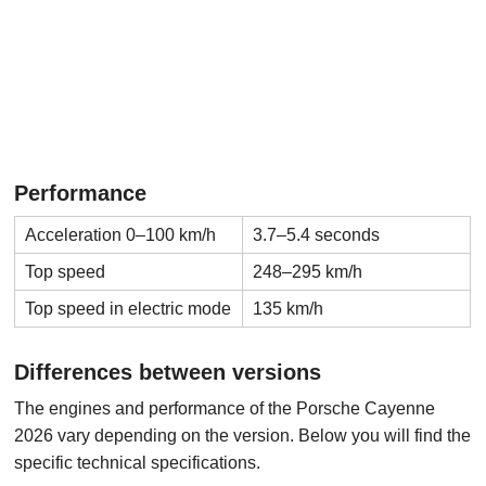
Performance
Acceleration 0–100 km/h
3.7–5.4 seconds
Top speed
248–295 km/h
Top speed in electric mode
135 km/h
Differences between versions
The engines and performance of the Porsche Cayenne
2026 vary depending on the version. Below you will find the
specific technical specifications.